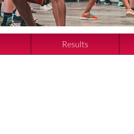
d
Results