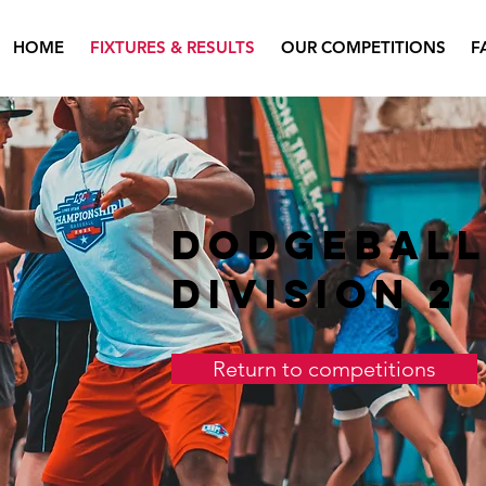
HOME
FIXTURES & RESULTS
OUR COMPETITIONS
F
Dodgebal
Division 2
Return to competitions