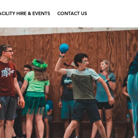
ACILITY HIRE & EVENTS
CONTACT US
l