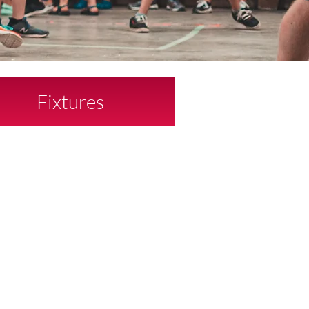
Fixtures