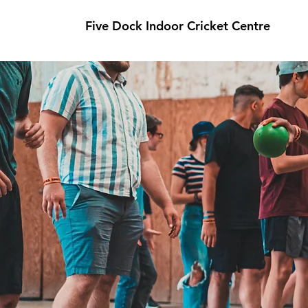
Five Dock Indoor Cricket Centre