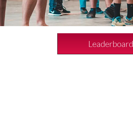
Leaderboar